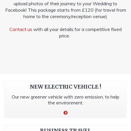
upload photos of their journey to your Wedding to
Facebook! This package starts
from
£120 (for travel from
home to the ceremony/reception venue).
Contact us
with all your details for a competitive fixed
price.
NEW ELECTRIC VEHICLE !
Our new greener vehicle with zero emission, to help
the environment.
BUSINESS TRAVEL