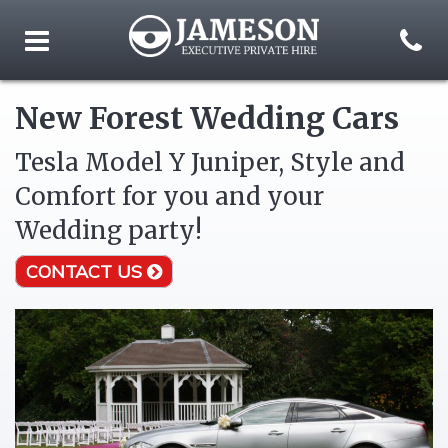
New Forest Wedding Cars
Tesla Model Y Juniper, Style and
Comfort for you and your
Wedding party!
CONTACT US