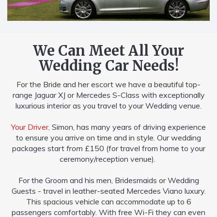
We Can Meet All Your
Wedding Car Needs!
For the Bride and her escort we have a beautiful top-
range Jaguar XJ or Mercedes S-Class with exceptionally
luxurious interior as you travel to your Wedding venue.
Your Driver,
Simon, has many years of driving experience
to ensure you arrive on time and in style. Our wedding
packages start
from
£150 (for travel from home to your
ceremony/reception venue).
For the Groom and his men, Bridesmaids or Wedding
Guests - travel in leather-seated Mercedes Viano luxury.
This spacious vehicle can accommodate up to 6
passengers comfortably. With free Wi-Fi they can even