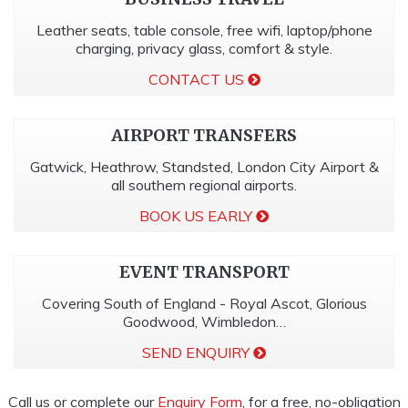
Leather seats, table console, free wifi, laptop/phone
charging, privacy glass, comfort & style.
CONTACT US
AIRPORT TRANSFERS
Gatwick, Heathrow, Standsted, London City Airport &
all southern regional airports.
BOOK US EARLY
EVENT TRANSPORT
Covering South of England - Royal Ascot, Glorious
Goodwood, Wimbledon…
SEND ENQUIRY
Call us or complete our
Enquiry Form
, for a free, no-obligation