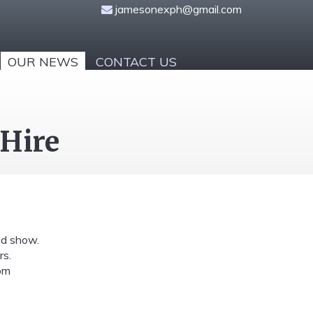
jamesonexph@gmail.com
OUR NEWS
CONTACT US
 Hire
nd show.
rs.
om