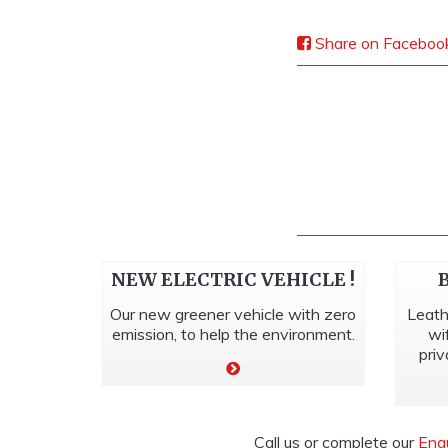
Share on Faceboo
NEW ELECTRIC VEHICLE !
Our new greener vehicle with zero
Leath
emission, to help the environment.
wi
priv
Call us or complete our
Enq