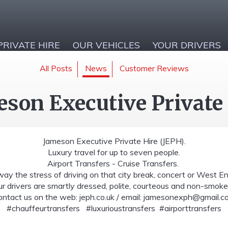
PRIVATE HIRE
OUR VEHICLES
YOUR DRIVERS
All Posts
News
Customer Reviews
son Executive Private
Jameson Executive Private Hire (JEPH).
Luxury travel for up to seven people.
Airport Transfers - Cruise Transfers.
ay the stress of driving on that city break, concert or West E
r drivers are smartly dressed, polite, courteous and non-smoke
ntact us on the web: jeph.co.uk / email:
jamesonexph@gmail.c
#chauffeurtransfers #luxurioustransfers #airporttransfers