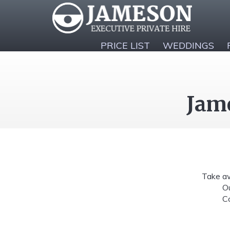
PRICE LIST
WEDDINGS
Jame
Take aw
Ou
Co