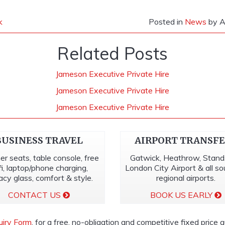
k
Posted in
News
by A
Related Posts
Jameson Executive Private Hire
Jameson Executive Private Hire
Jameson Executive Private Hire
BUSINESS TRAVEL
AIRPORT TRANSF
er seats, table console, free
Gatwick, Heathrow, Stand
fi, laptop/phone charging,
London City Airport & all s
acy glass, comfort & style.
regional airports.
CONTACT US
BOOK US EARLY
uiry Form
, for a free, no-obligation and competitive fixed price 