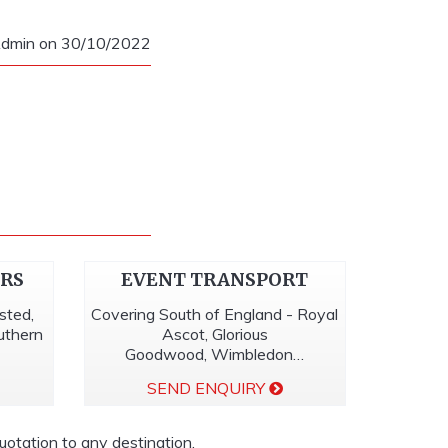
dmin on 30/10/2022
ERS
EVENT TRANSPORT
sted,
Covering South of England - Royal
outhern
Ascot, Glorious
Goodwood, Wimbledon…
SEND ENQUIRY
quotation to any destination.