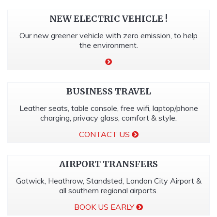
NEW ELECTRIC VEHICLE !
Our new greener vehicle with zero emission, to help
the environment.
BUSINESS TRAVEL
Leather seats, table console, free wifi, laptop/phone
charging, privacy glass, comfort & style.
CONTACT US
AIRPORT TRANSFERS
Gatwick, Heathrow, Standsted, London City Airport &
all southern regional airports.
BOOK US EARLY