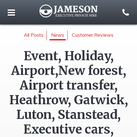
All Posts
News
Customer Reviews
Event, Holiday,
Airport,New forest,
Airport transfer,
Heathrow, Gatwick,
Luton, Stanstead,
Executive cars,