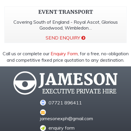
EVENT TRANSPORT
Covering South of England - Royal Ascot, Glorious
Goodwood, Wimbledon…
SEND ENQUIRY
Call us or complete our
Enquiry Form
, for a free, no-obligation
and competitive fixed price quotation to any destination.
07721 896411
jamesonexph@gmail.com
enquiry form