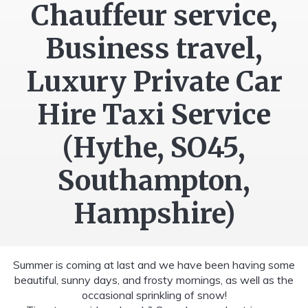
Chauffeur service,
Business travel,
Luxury Private Car
Hire Taxi Service
(Hythe, SO45,
Southampton,
Hampshire)
Summer is coming at last and we have been having some
beautiful, sunny days, and frosty mornings, as well as the
occasional sprinkling of snow!