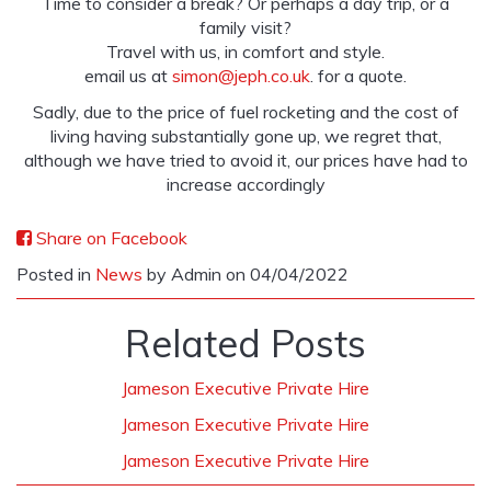
Time to consider a break? Or perhaps a day trip, or a
family visit?
Travel with us, in comfort and style.
email us at
simon@jeph.co.uk
. for a quote.
Sadly, due to the price of fuel rocketing and the cost of
living having substantially gone up, we regret that,
although we have tried to avoid it, our prices have had to
increase accordingly
Share on Facebook
Posted in
News
by Admin on 04/04/2022
Related Posts
Jameson Executive Private Hire
Jameson Executive Private Hire
Jameson Executive Private Hire