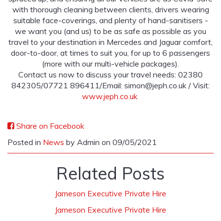
with thorough cleaning between clients, drivers wearing
suitable face-coverings, and plenty of hand-sanitisers -
we want you (and us) to be as safe as possible as you
travel to your destination in Mercedes and Jaguar comfort,
door-to-door, at times to suit you, for up to 6 passengers
(more with our multi-vehicle packages).
Contact us now to discuss your travel needs: 02380
842305/07721 896411/Email:
simon@jeph.co.uk
/ Visit:
www.jeph.co.uk
Share on Facebook
Posted in
News
by Admin on 09/05/2021
Related Posts
Jameson Executive Private Hire
Jameson Executive Private Hire