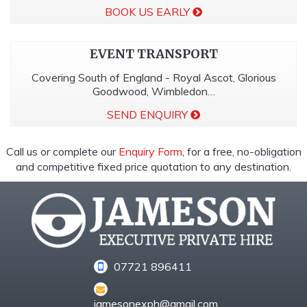
BOOK US EARLY
EVENT TRANSPORT
Covering South of England - Royal Ascot, Glorious
Goodwood, Wimbledon…
SEND ENQUIRY
Call us or complete our
Enquiry Form
, for a free, no-obligation
and competitive fixed price quotation to any destination.
07721 896411
jamesonexph@gmail.com