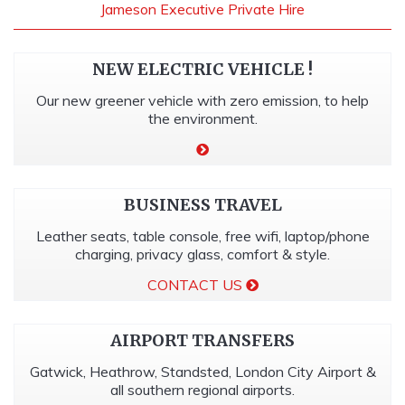
Jameson Executive Private Hire
NEW ELECTRIC VEHICLE !
Our new greener vehicle with zero emission, to help
the environment.
BUSINESS TRAVEL
Leather seats, table console, free wifi, laptop/phone
charging, privacy glass, comfort & style.
CONTACT US
AIRPORT TRANSFERS
Gatwick, Heathrow, Standsted, London City Airport &
all southern regional airports.