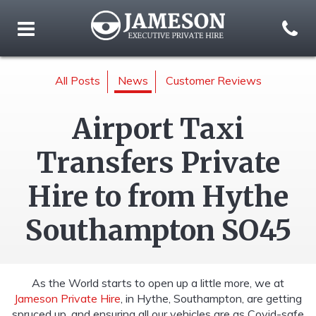
All Posts
News
Customer Reviews
Airport Taxi
Transfers Private
Hire to from Hythe
Southampton SO45
As the World starts to open up a little more, we at
Jameson Private Hire
, in Hythe, Southampton, are getting
spruced up, and ensuring all our vehicles are as Covid-safe